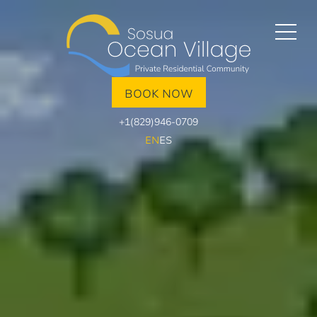
BOOK NOW
+1(829)946-0709
EN
ES