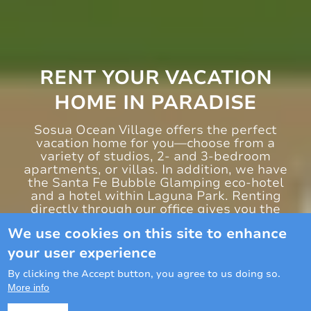
RENT YOUR VACATION
HOME IN PARADISE
Sosua Ocean Village offers the perfect
vacation home for you—choose from a
variety of studios, 2- and 3-bedroom
apartments, or villas. In addition, we have
the Santa Fe Bubble Glamping eco-hotel
and a hotel within Laguna Park. Renting
directly through our office gives you the
advantage of complimentary access or
We use cookies on this site to enhance
special conditions to all our entertainment
areas.
your user experience
By clicking the Accept button, you agree to us doing so.
Book now
More info