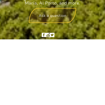
María, Al Porto, and more.
Ask a question
Hotel management software
We use cookies on this site to enhance
your user experience
By clicking the Accept button, you agree to us doing so.
More info
ACCEPT
NO, THANKS
SANTA FE BUBBLE