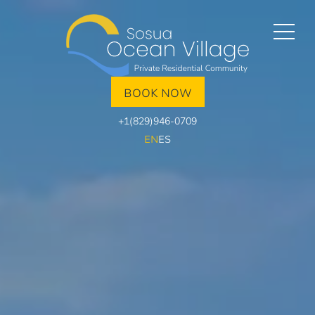
BOOK NOW
+1(829)946-0709
EN
ES