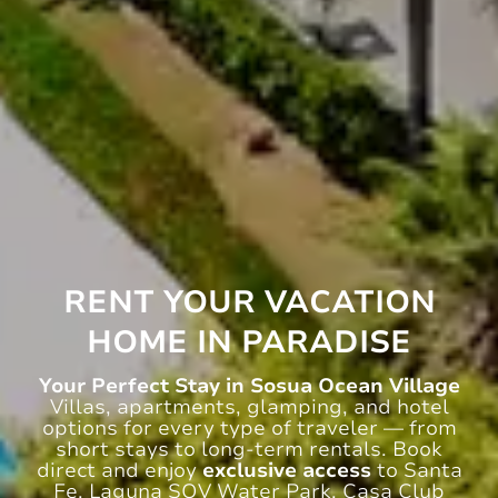
RENT YOUR VACATION
HOME IN PARADISE
Your Perfect Stay in Sosua Ocean Village
Villas, apartments, glamping, and hotel
options for every type of traveler — from
short stays to long-term rentals. Book
direct and enjoy
exclusive access
to Santa
Fe, Laguna SOV Water Park, Casa Club