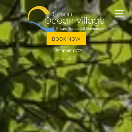
BOOK NOW
+1(829)946-0709
EN
ES