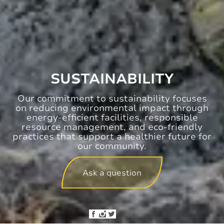
SUSTAINABILITY
Our commitment to sustainability focuses
on reducing environmental impact through
energy-efficient facilities, responsible
resource management, and eco-friendly
practices that support a healthier future for
our community.
Ask a question