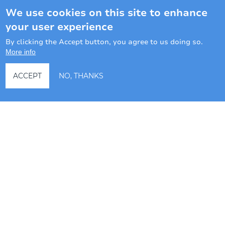
We use cookies on this site to enhance
LONG TERM RENTALS
your user experience
By clicking the Accept button, you agree to us doing so.
Ask a question
More info
ACCEPT
NO, THANKS
Hotel management software
3 BEDROOM VILLA #9 AT
CAMPO DEL MAR