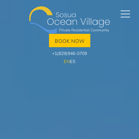
BOOK NOW
+1(829)946-0709
EN
ES