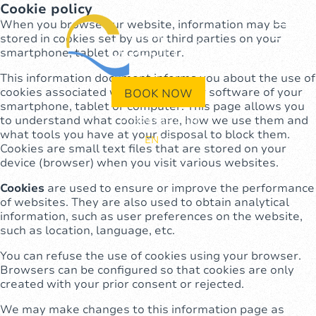
Cookie policy
When you browse our website, information may be
stored in cookies set by us or third parties on your
smartphone, tablet or computer.
This information document informs you about the use of
cookies associated with the browser software of your
BOOK NOW
smartphone, tablet or computer. This page allows you
to understand what cookies are, how we use them and
+1(829)946-0709
what tools you have at your disposal to block them.
EN
ES
Cookies are small text files that are stored on your
device (browser) when you visit various websites.
Cookies
are used to ensure or improve the performance
of websites. They are also used to obtain analytical
information, such as user preferences on the website,
such as location, language, etc.
You can refuse the use of cookies using your browser.
Browsers can be configured so that cookies are only
created with your prior consent or rejected.
We may make changes to this information page as