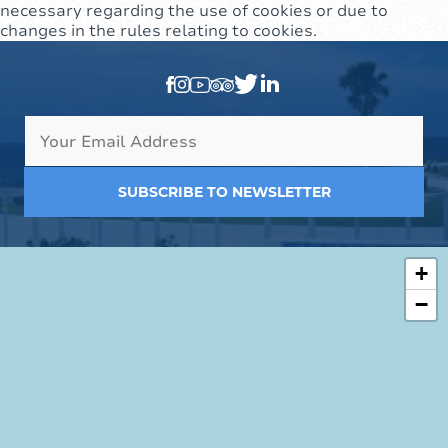
necessary regarding the use of cookies or due to
changes in the rules relating to cookies.
SUBSCRIBE TO NEWSLETTER
+
−